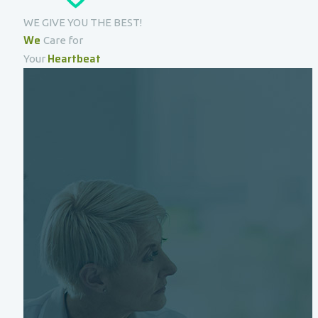
WE GIVE YOU THE BEST!
We
Care for
Heartbeat
Your