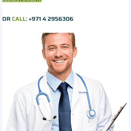
OR
CALL
: +971 4 2956306