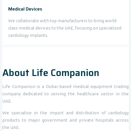
Medical Devices
We collaborate with top manufacturers to bring world
class medical devices to the UAE, focusing on specialized
cardiology implants.
About Life Companion
Life Companion is a Dubai-based medical equipment trading
company dedicated to serving the healthcare sector in the
UAE.
We specialize in the import and distribution of cardiology
products to major government and private hospitals across
the UAE.