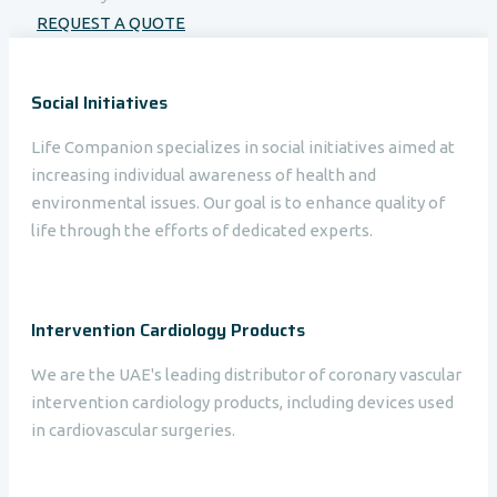
REQUEST A QUOTE
Social Initiatives
Life Companion specializes in social initiatives aimed at
increasing individual awareness of health and
environmental issues. Our goal is to enhance quality of
life through the efforts of dedicated experts.
Intervention Cardiology Products
We are the UAE's leading distributor of coronary vascular
intervention cardiology products, including devices used
in cardiovascular surgeries.