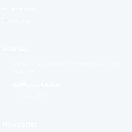
Our Partners
Contact Us
Address
Business Village, Block B – 538 Near clock tower, Deira,
Dubai, UAE.
info@lifecompanion.ae
+971 4 295 6306
Newsletter