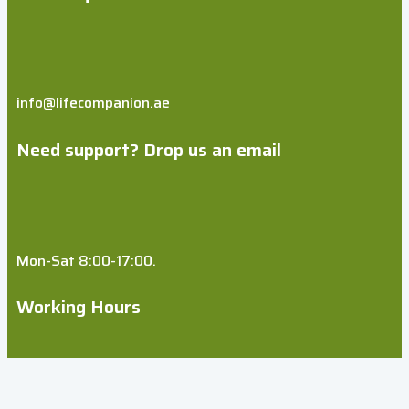
info@lifecompanion.ae
Need support? Drop us an email
Mon-Sat 8:00-17:00.
Working Hours