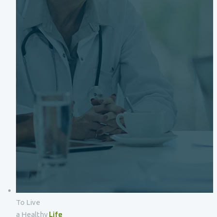
To Live
Life
a Healthy