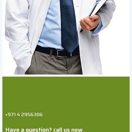
+971 4 2956306
Have a question? call us now