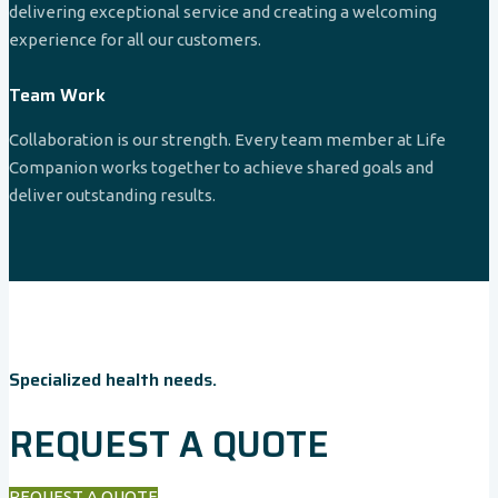
delivering exceptional service and creating a welcoming
experience for all our customers.
Team Work
Collaboration is our strength. Every team member at Life
Companion works together to achieve shared goals and
deliver outstanding results.
Specialized health needs.
REQUEST A QUOTE
REQUEST A QUOTE