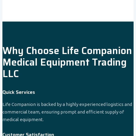
Why Choose Life Companion
Medical Equipment Trading
LLC
Quick Services
Life Companion is backed by a highly experienced logistics and
commercial team, ensuring prompt and efficient supply of
medical equipment.
Customer Satisfaction