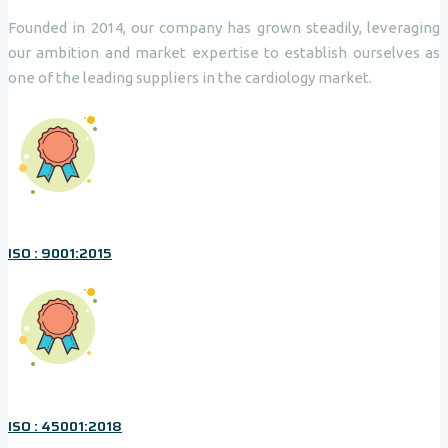
Founded in 2014, our company has grown steadily, leveraging
our ambition and market expertise to establish ourselves as
one of the leading suppliers in the cardiology market.
ISO : 9001:2015
ISO : 45001:2018