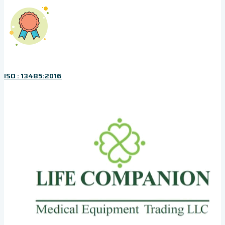
ISO : 13485:2016