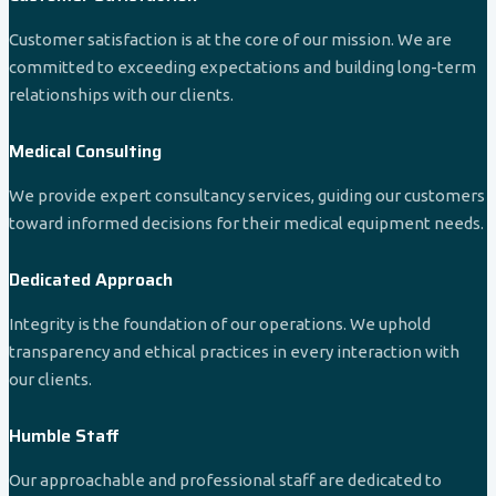
Customer satisfaction is at the core of our mission. We are
committed to exceeding expectations and building long-term
relationships with our clients.
Medical Consulting
We provide expert consultancy services, guiding our customers
toward informed decisions for their medical equipment needs.
Dedicated Approach
Integrity is the foundation of our operations. We uphold
transparency and ethical practices in every interaction with
our clients.
Humble Staff
Our approachable and professional staff are dedicated to