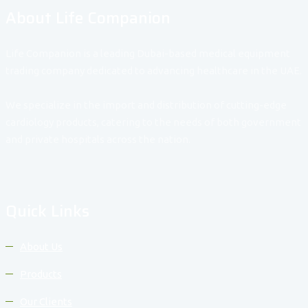
About Life Companion
Life Companion is a leading Dubai-based medical equipment
trading company dedicated to advancing healthcare in the UAE.
We specialize in the import and distribution of cutting-edge
cardiology products, catering to the needs of both government
and private hospitals across the nation.
Quick Links
About Us
Products
Our Clients