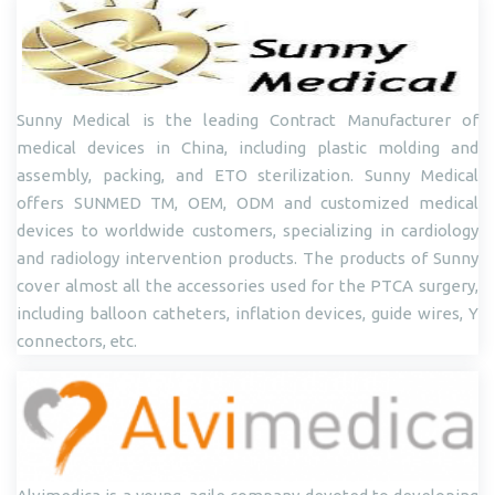
Sunny Medical is the leading Contract Manufacturer of
medical devices in China, including plastic molding and
assembly, packing, and ETO sterilization. Sunny Medical
offers SUNMED TM, OEM, ODM and customized medical
devices to worldwide customers, specializing in cardiology
and radiology intervention products. The products of Sunny
cover almost all the accessories used for the PTCA surgery,
including balloon catheters, inflation devices, guide wires, Y
connectors, etc.