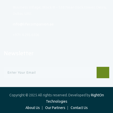
Business Village, Block B – 538 Near clock tower, Deira,
Dubai, UAE.
info@lifecompanion.ae
+971 4 295 6306
Newsletter
Copyright © 2025 All rights reserved. Developed by
RightOn
Technologies
About Us
Our Partners
Contact Us