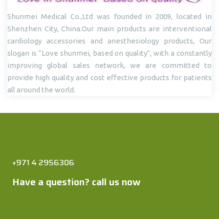
Shunmei Medical Co.,Ltd was founded in 2009, located in
Shenzhen City, China.Our main products are interventional
cardiology accessories and anesthesiology products, Our
slogan is “Love shunmei, based on quality”, with a constantly
improving global sales network, we are committed to
provide high quality and cost effective products for patients
all around the world.
+971 4 2956306
Have a question? call us now