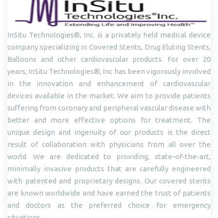
InSitu Technologies®, Inc. is a privately held medical device
company specializing in Covered Stents, Drug Eluting Stents,
Balloons and other cardiovascular products. For over 20
years, InSitu Technologies®, Inc has been vigorously involved
in the innovation and enhancement of cardiovascular
devices available in the market. We aim to provide patients
suffering from coronary and peripheral vascular disease with
better and more effective options for treatment. The
unique design and ingenuity of our products is the direct
result of collaboration with physicians from all over the
world. We are dedicated to providing, state-of-the-art,
minimally invasive products that are carefully engineered
with patented and proprietary designs. Our covered stents
are known worldwide and have earned the trust of patients
and doctors as the preferred choice for emergency
situations.