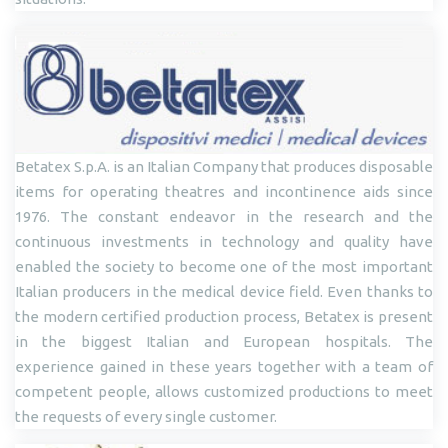
Betatex S.p.A. is an Italian Company that produces disposable
items for operating theatres and incontinence aids since
1976. The constant endeavor in the research and the
continuous investments in technology and quality have
enabled the society to become one of the most important
Italian producers in the medical device field. Even thanks to
the modern certified production process, Betatex is present
in the biggest Italian and European hospitals. The
experience gained in these years together with a team of
competent people, allows customized productions to meet
the requests of every single customer.