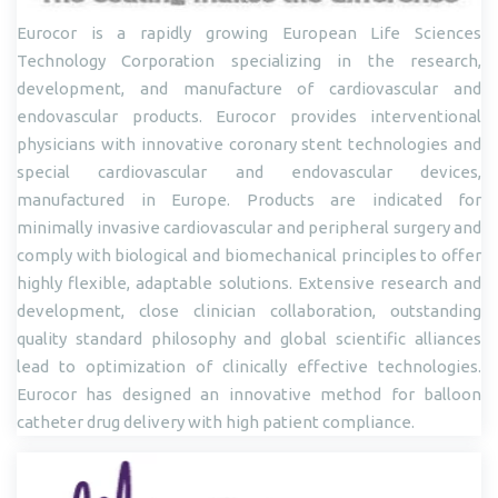
Eurocor is a rapidly growing European Life Sciences
Technology Corporation specializing in the research,
development, and manufacture of cardiovascular and
endovascular products. Eurocor provides interventional
physicians with innovative coronary stent technologies and
special cardiovascular and endovascular devices,
manufactured in Europe. Products are indicated for
minimally invasive cardiovascular and peripheral surgery and
comply with biological and biomechanical principles to offer
highly flexible, adaptable solutions. Extensive research and
development, close clinician collaboration, outstanding
quality standard philosophy and global scientific alliances
lead to optimization of clinically effective technologies.
Eurocor has designed an innovative method for balloon
catheter drug delivery with high patient compliance.