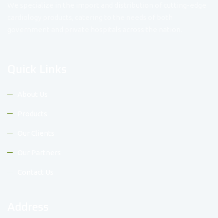
We specialize in the import and distribution of cutting-edge
cardiology products, catering to the needs of both
government and private hospitals across the nation.
Quick Links
About Us
Products
Our Clients
Our Partners
Contact Us
Address