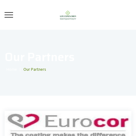
Our Partners
Home
|
Our Partners