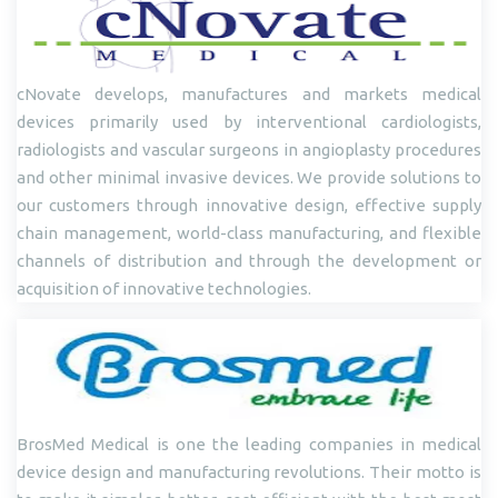
cNovate develops, manufactures and markets medical
devices primarily used by interventional cardiologists,
radiologists and vascular surgeons in angioplasty procedures
and other minimal invasive devices. We provide solutions to
our customers through innovative design, effective supply
chain management, world-class manufacturing, and flexible
channels of distribution and through the development or
acquisition of innovative technologies.
BrosMed Medical is one the leading companies in medical
device design and manufacturing revolutions. Their motto is