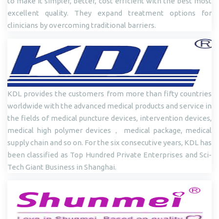
to make it simpler, better, cost efficient with the best most
excellent quality. They expand treatment options for
clinicians by overcoming traditional barriers.
KDL provides the customers from more than fifty countries
worldwide with the advanced medical products and service in
the fields of medical puncture devices, intervention devices,
medical high polymer devices， medical package, medical
supply chain and so on. For the six consecutive years, KDL has
been classified as Top Hundred Private Enterprises and Sci-
Tech Giant Business in Shanghai.