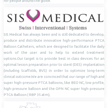
for people around the globe.
SIS Medical has always been and is still dedicated to develop,
produce and distribute innovative high-performance PTCA
Balloon Catheters, which are designed to facilitate the daily
work of the user and to help to extend treatment
options.Our target is to provide best in class devices for an
optimal lesion preparation prior to stent (DES) implantation
(including Scaffolds, BVS) in order to optimize long-term
clinical outcome.We are convinced that our range of high and
super high-pressure PTCA balloons, like BEO NC, low profile,
high-pressure balloon and the OPN NC super high-pressure
PTCA Balloon ( RBP 35 atm),