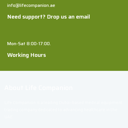
info@lifecompanion.ae
Need support? Drop us an email
Mon-Sat 8:00-17:00.
Working Hours
About Life Companion
Life Companion is a leading Dubai-based medical equipment
trading company dedicated to advancing healthcare in the
UAE.