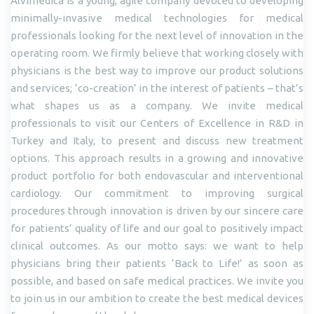
Alvimedica is a young, agile company devoted to developing
minimally-invasive medical technologies for medical
professionals looking for the next level of innovation in the
operating room. We firmly believe that working closely with
physicians is the best way to improve our product solutions
and services; ‘co-creation’ in the interest of patients – that’s
what shapes us as a company. We invite medical
professionals to visit our Centers of Excellence in R&D in
Turkey and Italy, to present and discuss new treatment
options. This approach results in a growing and innovative
product portfolio for both endovascular and interventional
cardiology. Our commitment to improving surgical
procedures through innovation is driven by our sincere care
for patients’ quality of life and our goal to positively impact
clinical outcomes. As our motto says: we want to help
physicians bring their patients ‘Back to Life!’ as soon as
possible, and based on safe medical practices. We invite you
to join us in our ambition to create the best medical devices